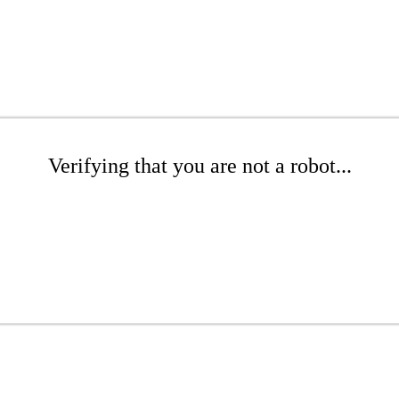
Verifying that you are not a robot...