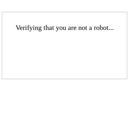
Verifying that you are not a robot...