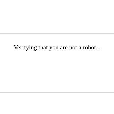
Verifying that you are not a robot...