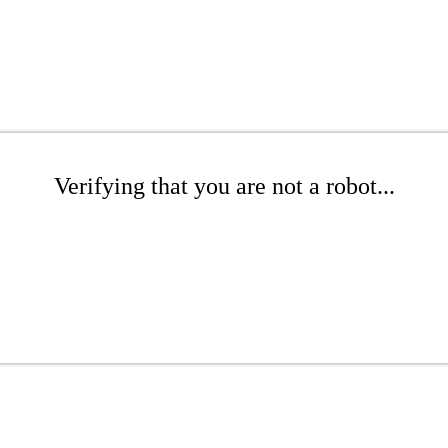
Verifying that you are not a robot...