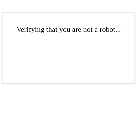
Verifying that you are not a robot...