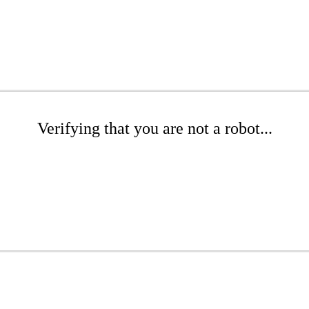
Verifying that you are not a robot...