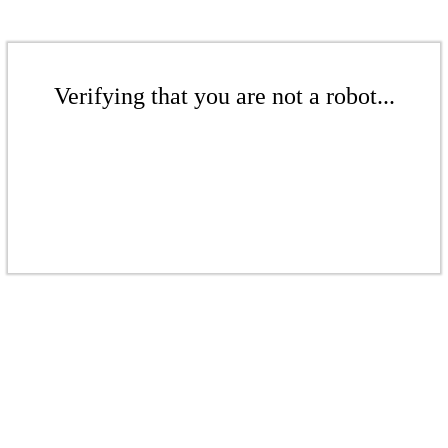
Verifying that you are not a robot...